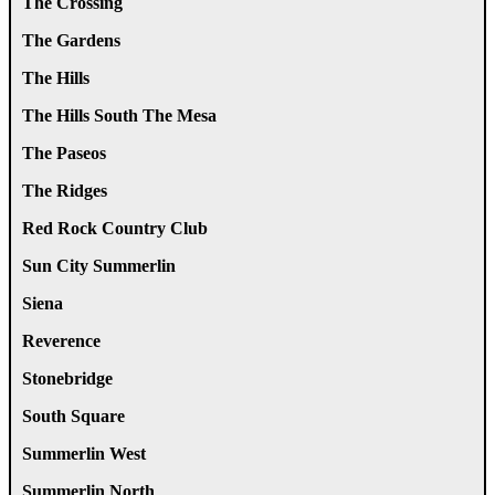
The Crossing
The Gardens
The Hills
The Hills South The Mesa
The Paseos
The Ridges
Red Rock Country Club
Sun City Summerlin
Siena
Reverence
Stonebridge
South Square
Summerlin West
Summerlin North