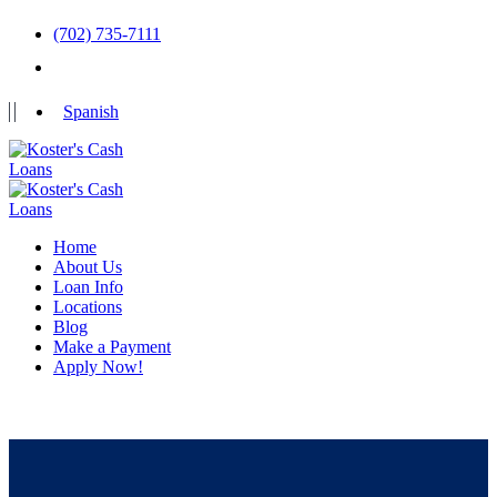
(702) 735-7111
Spanish
Home
About Us
Loan Info
Locations
Blog
Make a Payment
Apply Now!