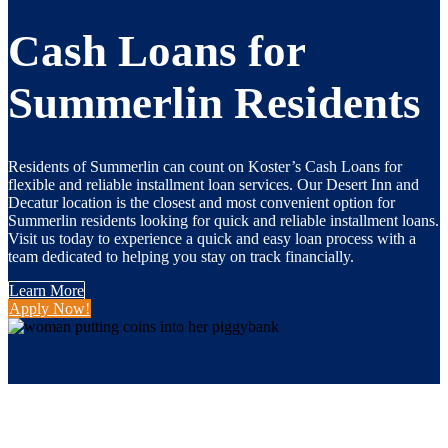
Cash Loans for
Summerlin Residents
Residents of Summerlin can count on Koster’s Cash Loans for
flexible and reliable installment loan services. Our Desert Inn and
Decatur location is the closest and most convenient
option
for
Summerlin residents looking for quick and reliable installment loans.
Visit us today to experience a quick and easy loan process with a
team dedicated to helping you stay on track financially.
Learn More
Apply Now!