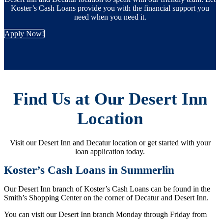
Koster’s Cash Loans provide you with the financial support you
need when you need it.
Apply Now!
Find Us at Our Desert Inn
Location
Visit our Desert Inn and Decatur location or get started with your
loan application today.
Koster’s Cash Loans in Summerlin
Our Desert Inn branch of Koster’s Cash Loans can be found in the
Smith’s Shopping Center on the corner of Decatur and Desert Inn.
You can visit our Desert Inn branch Monday through Friday from