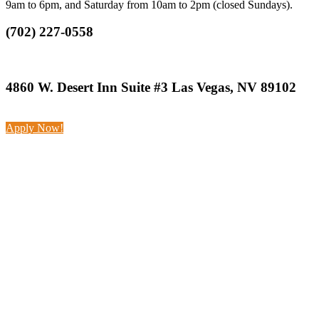
9am to 6pm, and Saturday from 10am to 2pm (closed Sundays).
(702) 227-0558
4860 W. Desert Inn Suite #3 Las Vegas, NV 89102
Apply Now!