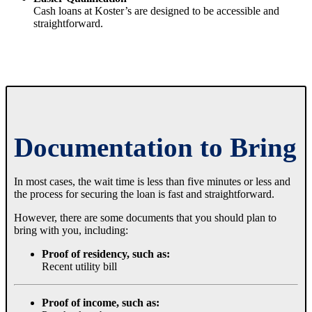
Cash loans at Koster’s are designed to be accessible and
straightforward.
Documentation to Bring
In most cases, the wait time is less than five minutes or less and
the process for securing the loan is fast and straightforward.
However, there are some documents that you should plan to
bring with you, including:
Proof of residency, such as:
Recent utility bill
Proof of income, such as: