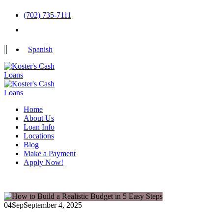
(702) 735-7111
Spanish
Home
About Us
Loan Info
Locations
Blog
Make a Payment
Apply Now!
04
Sep
September 4, 2025