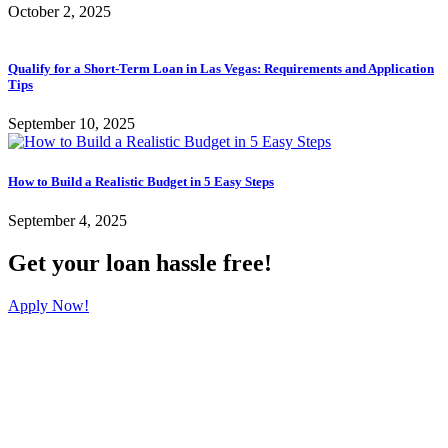
October 2, 2025
Qualify for a Short-Term Loan in Las Vegas: Requirements and Application
Tips
September 10, 2025
How to Build a Realistic Budget in 5 Easy Steps
September 4, 2025
Get your loan hassle free!
Apply Now!
Koster's Cash Loans Maryland Parkway Location
3319 South Maryland Parkway #1
Las Vegas, Nevada 89169
(702) 735-7111
Koster's Cash Loans Desert Inn Location
4860 West Desert Inn Road #3