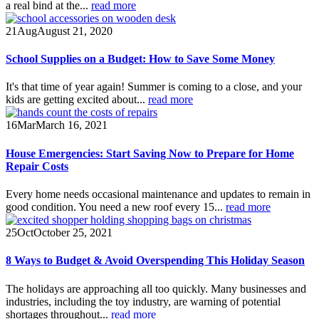
a real bind at the...
read more
21
Aug
August 21, 2020
School Supplies on a Budget: How to Save Some Money
It's that time of year again! Summer is coming to a close, and your
kids are getting excited about...
read more
16
Mar
March 16, 2021
House Emergencies: Start Saving Now to Prepare for Home
Repair Costs
Every home needs occasional maintenance and updates to remain in
good condition. You need a new roof every 15...
read more
25
Oct
October 25, 2021
8 Ways to Budget & Avoid Overspending This Holiday Season
The holidays are approaching all too quickly. Many businesses and
industries, including the toy industry, are warning of potential
shortages throughout...
read more