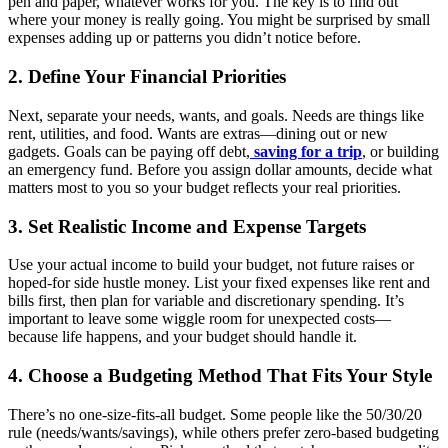
pen and paper, whatever works for you. The key is to find out
where your money is really going. You might be surprised by small
expenses adding up or patterns you didn’t notice before.
2. Define Your Financial Priorities
Next, separate your needs, wants, and goals. Needs are things like
rent, utilities, and food. Wants are extras—dining out or new
gadgets. Goals can be paying off debt,
saving for a trip
, or building
an emergency fund. Before you assign dollar amounts, decide what
matters most to you so your budget reflects your real priorities.
3. Set Realistic Income and Expense Targets
Use your actual income to build your budget, not future raises or
hoped-for side hustle money. List your fixed expenses like rent and
bills first, then plan for variable and discretionary spending. It’s
important to leave some wiggle room for unexpected costs—
because life happens, and your budget should handle it.
4. Choose a Budgeting Method That Fits Your Style
There’s no one-size-fits-all budget. Some people like the 50/30/20
rule (needs/wants/savings), while others prefer zero-based budgeting