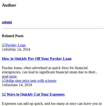
Author
admin
Related
Posts
14
Jul
July 14, 2024
How to Quickly Pay Off Your Payday Loan
Payday loans, often advertised as quick fixes for financial
emergencies, can lead to significant financial strain due to their...
read more
14
Jun
June 14, 2018
12 Ways to Quickly Cut Your Expenses
Expenses can add up quick, and too many at once can leave you in