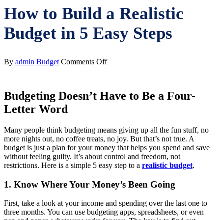
How to Build a Realistic
Budget in 5 Easy Steps
on
By
admin
Budget
Comments Off
How
to
Build
Budgeting Doesn’t Have to Be a Four-
a
Realistic
Letter Word
Budget
in
Many people think budgeting means giving up all the fun stuff, no
5
more nights out, no coffee treats, no joy. But that’s not true. A
Easy
budget is just a plan for your money that helps you spend and save
Steps
without feeling guilty. It’s about control and freedom, not
restrictions. Here is a simple 5 easy step to a
realistic budget
.
1. Know Where Your Money’s Been Going
First, take a look at your income and spending over the last one to
three months. You can use budgeting apps, spreadsheets, or even