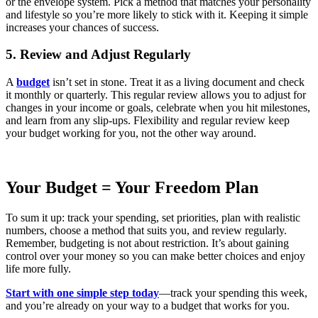
or the envelope system. Pick a method that matches your personality
and lifestyle so you’re more likely to stick with it. Keeping it simple
increases your chances of success.
5. Review and Adjust Regularly
A
budget
isn’t set in stone. Treat it as a living document and check
it monthly or quarterly.
This regular review allows you to
adjust for
changes in your income or goals, celebrate when you hit milestones,
and learn from any slip-ups. Flexibility and regular review keep
your budget working for you, not the other way around.
Your Budget = Your Freedom Plan
To sum it up: track your spending, set priorities, plan with realistic
numbers, choose a method that suits you, and review regularly.
Remember, budgeting is not about restriction. It’s about gaining
control over your money so you can make better choices and enjoy
life more fully.
Start with one simple step today
—track your spending this week,
and you’re already on your way to a budget that works for you.