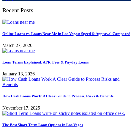
Recent Posts
Online Loans vs. Loans Near Me in Las Vegas: Speed & Approval Compared
March 27, 2026
Loan Terms Explained: APR, Fees & Payday Loans
January 13, 2026
How Cash Loans Work: A Clear Guide to Process, Risks & Benefits
November 17, 2025
The Best Short-Term Loan Options in Las Vegas