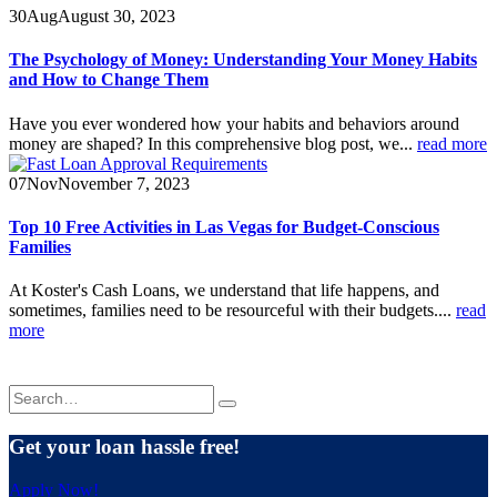
30
Aug
August 30, 2023
The Psychology of Money: Understanding Your Money Habits
and How to Change Them
Have you ever wondered how your habits and behaviors around
money are shaped? In this comprehensive blog post, we...
read more
07
Nov
November 7, 2023
Top 10 Free Activities in Las Vegas for Budget-Conscious
Families
At Koster's Cash Loans, we understand that life happens, and
sometimes, families need to be resourceful with their budgets....
read
more
Get your loan hassle free!
Apply Now!