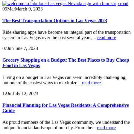
09
Mar
March 9, 2023
The Best Transportation Options in Las Vegas 2023
Ride-sharing apps have become an integral part of the transportation
system in Las Vegas over the past several years,...
read more
07
Jun
June 7, 2023
Grocery Shopping on a Budget: The Best Places to Buy Cheap
Food in Las Vegas
Living on a budget in Las Vegas can seem incredibly challenging,
but one of the easiest ways to maximize...
read more
12
Jul
July 12, 2023
Financial Planning for Las Vegas Residents: A Comprehensive
Guide
As proud members of the Las Vegas community, we understand the
unique financial landscape of our city. From the...
read more